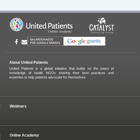
About United Patients
United Patients is a global initiative that builds on the years of
knowledge of health NGOs sharing their best practices and
expertise to help patients advocate for themselves.
Webinars
Online Academy