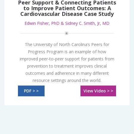
Peer Support & Connecting Patients
to Improve Patient Outcomes: A
Cardiovascular Disease Case Study
Edwin Fisher, PhD & Sidney C. Smith, Jr, MD
The University of North Carolina’s Peers for
Progress Program is an example of how
improved peer-to-peer support for patients from
prevention to treatment improves clinical
outcomes and adherence in many different
resource settings around the world.
PDF > >
View Video > >