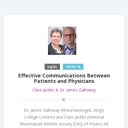
Inglés
20/09/18
Effective Communications Between
Patients and Physicians
Clare Jacklin & Dr. James Galloway
Dr. James Galloway (Rheumatologist, King’s
College London) and Clare Jacklin (National
Rheumatoid Arthritis Society [UK]) of Pfizer’s RA