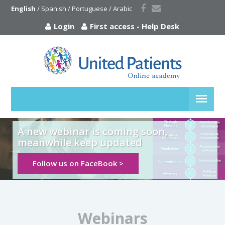
English
 / 
Spanish
 / 
Portuguese
 / 
Arabic
Login
First access
-
Help Desk
A new webinar is coming soon,
meanwhile keep updated
Follow us on FaceBook >
Webinars