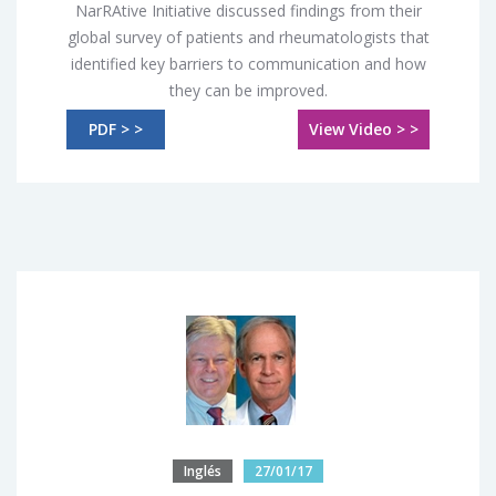
NarRAtive Initiative discussed findings from their
global survey of patients and rheumatologists that
identified key barriers to communication and how
they can be improved.
PDF > >
View Video > >
Inglés
27/01/17