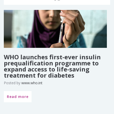
WHO launches first-ever insulin
prequalification programme to
expand access to life-saving
treatment for diabetes
Posted by
www.who.int
Read more