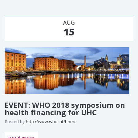
AUG
15
EVENT: WHO 2018 symposium on
health financing for UHC
Posted by
http://www.who.int/home