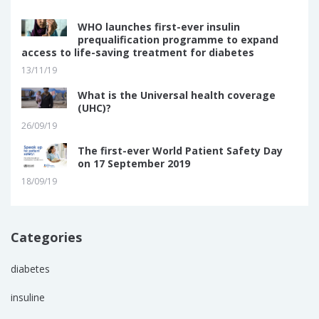
WHO launches first-ever insulin
prequalification programme to expand
access to life-saving treatment for diabetes
13/11/19
What is the Universal health coverage
(UHC)?
26/09/19
The first-ever World Patient Safety Day
on 17 September 2019
18/09/19
Categories
diabetes
insuline