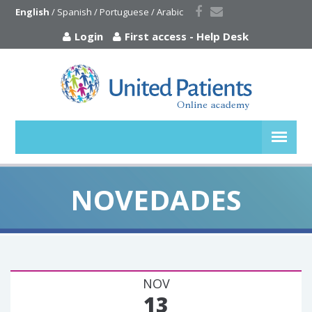
English
 / 
Spanish
 / 
Portuguese
 / 
Arabic
Login
First access
-
Help Desk
NOVEDADES
NOV
13