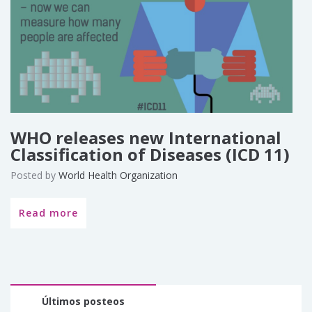
WHO releases new International
Classification of Diseases (ICD 11)
Posted by
World Health Organization
Read more
Últimos posteos