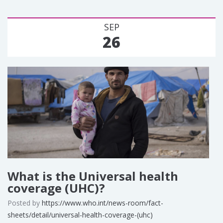
SEP
26
What is the Universal health
coverage (UHC)?
Posted by
https://www.who.int/news-room/fact-
sheets/detail/universal-health-coverage-(uhc)