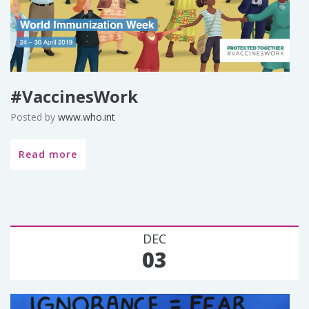
#VaccinesWork
Posted by
www.who.int
Read more
DEC
03