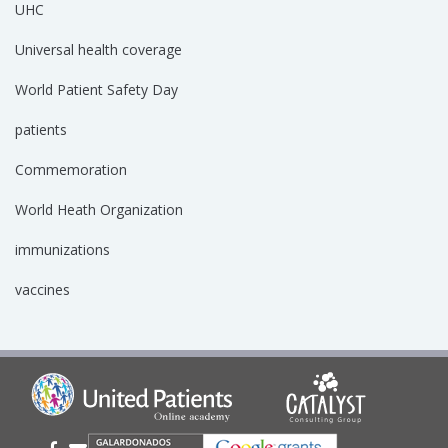
UHC
Universal health coverage
World Patient Safety Day
patients
Commemoration
World Heath Organization
immunizations
vaccines