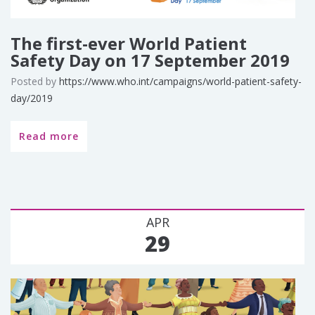
The first-ever World Patient
Safety Day on 17 September 2019
Posted by
https://www.who.int/campaigns/world-patient-safety-
day/2019
Read more
APR
29