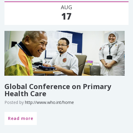
AUG
17
Global Conference on Primary
Health Care
Posted by
http://www.who.int/home
Read more