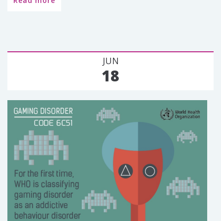
Read more
JUN
18