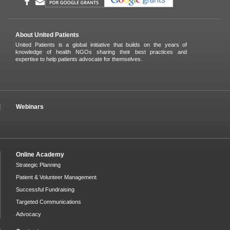
About United Patients
United Patients is a global initiative that builds on the years of
knowledge of health NGOs sharing their best practices and
expertise to help patients advocate for themselves.
Webinars
Online Academy
Strategic Planning
Patient & Volunteer Management
Successful Fundraising
Targeted Communications
Advocacy