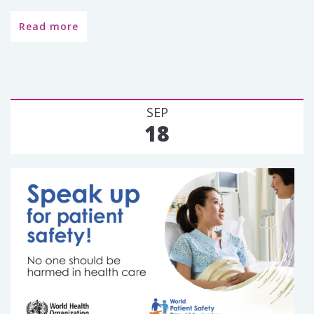
Read more
SEP
18