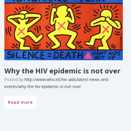
Why the HIV epidemic is not over
Posted by
http://www.who.int/hiv-aids/latest-news-and-
events/why-the-hiv-epidemic-is-not-over
Read more