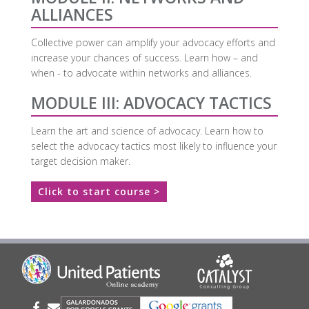
ALLIANCES
Collective power can amplify your advocacy efforts and
increase your chances of success. Learn how – and
when - to advocate within networks and alliances.
MODULE III: ADVOCACY TACTICS
Learn the art and science of advocacy. Learn how to
select the advocacy tactics most likely to influence your
target decision maker.
Click to start course >