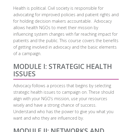
Health is political. Civil society is responsible for
advocating for improved policies and patient rights and
for holding decision makers accountable. Advocacy
allows health NGOs to meet their mission by
influencing system changes with far reaching impact for
patients and the public. This course covers the benefits
of getting involved in advocacy and the basic elements
of a campaign.
MODULE I: STRATEGIC HEALTH
ISSUES
Advocacy follows a process that begins by selecting
strategic health issues to campaign on. These should
align with your NGO’s mission, use your resources
wisely and have a strong chance of success.
Understand who has the power to give you what you
want and who they are influenced by.
MODULE II: NETWORKS AND