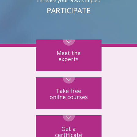
increase your NGO’s impact
PARTICIPATE
Meet the
experts
Take free
online courses
Get a
certificate