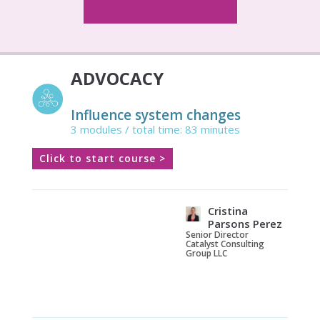
ADVOCACY
Influence system changes
3 modules / total time: 83 minutes
Click to start course >
Cristina
Parsons Perez
Senior Director
Catalyst Consulting
Group LLC