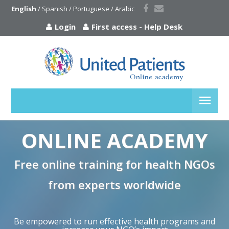
English
 / 
Spanish
 / 
Portuguese
 / 
Arabic
Login
First access
-
Help Desk
ONLINE ACADEMY
Free online training for health NGOs
from experts worldwide
Be empowered to run effective health programs and