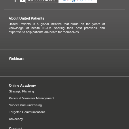
About United Patients
United Patients is a global initiative that builds on the years of
knowledge of health NGOs sharing their best practices and
expertise to help patients advocate for themselves.
Webinars
Online Academy
Strategic Planning
Patient & Volunteer Management
Successful Fundraising
Targeted Communications
Advocacy
Contact